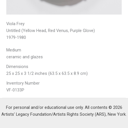
Viola Frey
Untitled (Yellow Head, Red Venus, Purple Glove)
1979-1980
Medium
ceramic and glazes
Dimensions
25 x 25 x 3 1/2 inches (63.5 x 63.5 x 8.9 cm)
Inventory Number
VF-0133P
For personal and/or educational use only. All contents © 2026
Artists' Legacy Foundation/Artists Rights Society (ARS), New York.