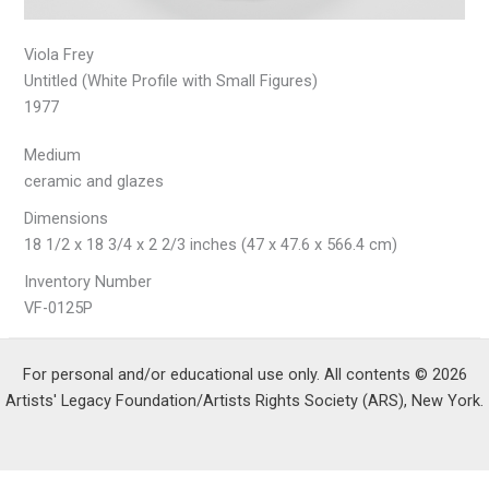
Viola Frey
Untitled (White Profile with Small Figures)
1977
Medium
ceramic and glazes
Dimensions
18 1/2 x 18 3/4 x 2 2/3 inches (47 x 47.6 x 566.4 cm)
Inventory Number
VF-0125P
For personal and/or educational use only. All contents © 2026
Artists' Legacy Foundation/Artists Rights Society (ARS), New York.