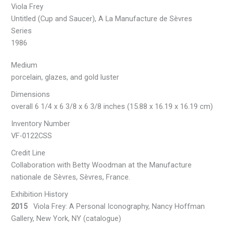
Viola Frey
Untitled (Cup and Saucer), A La Manufacture de Sèvres
Series
1986
Medium
porcelain, glazes, and gold luster
Dimensions
overall 6 1/4 x 6 3/8 x 6 3/8 inches (15.88 x 16.19 x 16.19 cm)
Inventory Number
VF-0122CSS
Credit Line
Collaboration with Betty Woodman at the Manufacture
nationale de Sèvres, Sèvres, France.
Exhibition History
2015
Viola Frey: A Personal Iconography, Nancy Hoffman
Gallery, New York, NY (catalogue)