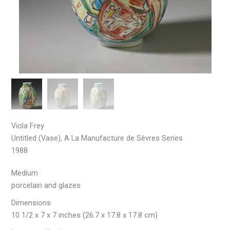
Viola Frey
Untitled (Vase), A La Manufacture de Sèvres Series
1988
Medium
porcelain and glazes
Dimensions
10 1/2 x 7 x 7 inches (26.7 x 17.8 x 17.8 cm)