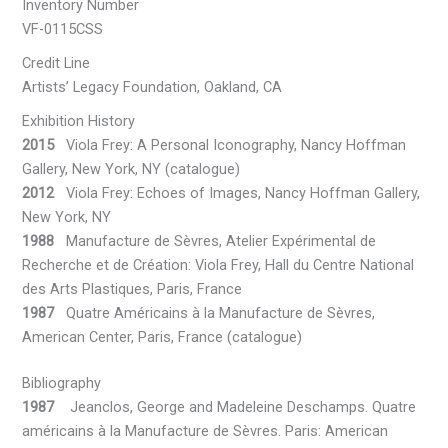
Inventory Number
VF-0115CSS
Credit Line
Artists’ Legacy Foundation, Oakland, CA
Exhibition History
2015
Viola Frey: A Personal Iconography, Nancy Hoffman
Gallery, New York, NY (catalogue)
2012
Viola Frey: Echoes of Images, Nancy Hoffman Gallery,
New York, NY
1988
Manufacture de Sèvres, Atelier Expérimental de
Recherche et de Création: Viola Frey, Hall du Centre National
des Arts Plastiques, Paris, France
1987
Quatre Américains à la Manufacture de Sèvres,
American Center, Paris, France (catalogue)
Bibliography
1987
Jeanclos, George and Madeleine Deschamps. Quatre
américains à la Manufacture de Sèvres. Paris: American