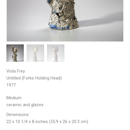
Viola Frey
Untitled (Forks Holding Head)
1977
Medium
ceramic and glazes
Dimensions
22 x 10 1/4 x 8 inches (55.9 x 26 x 20.3 cm)