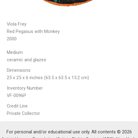
Viola Frey
Red Pegasus with Monkey
2000
Medium
ceramic and glazes
Dimensions
25 x 25 x 6 inches (63.5 x 63.5 x 15.2 cm)
Inventory Number
VF-0096P
Credit Line
Private Collector
For personal and/or educational use only. All contents © 2026