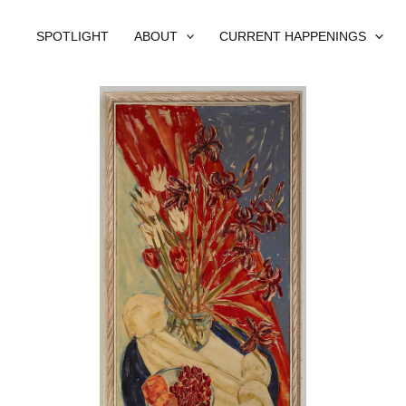
SPOTLIGHT
ABOUT
CURRENT HAPPENINGS