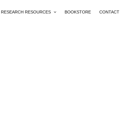
RESEARCH RESOURCES
BOOKSTORE
CONTACT