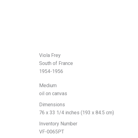
Viola Frey
South of France
1954-1956
Medium
oil on canvas
Dimensions
76 x 33 1/4 inches (193 x 84.5 cm)
Inventory Number
VF-0065PT