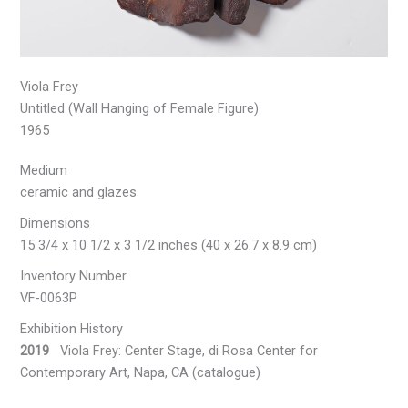
Viola Frey
Untitled (Wall Hanging of Female Figure)
1965
Medium
ceramic and glazes
Dimensions
15 3/4 x 10 1/2 x 3 1/2 inches (40 x 26.7 x 8.9 cm)
Inventory Number
VF-0063P
Exhibition History
2019
Viola Frey: Center Stage, di Rosa Center for
Contemporary Art, Napa, CA (catalogue)