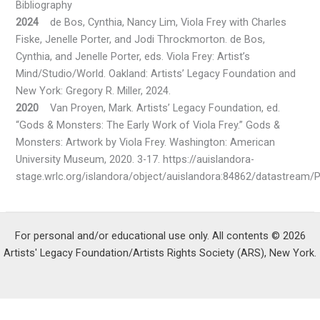
Bibliography
2024
de Bos, Cynthia, Nancy Lim, Viola Frey with Charles
Fiske, Jenelle Porter, and Jodi Throckmorton. de Bos,
Cynthia, and Jenelle Porter, eds. Viola Frey: Artist’s
Mind/Studio/World. Oakland: Artists’ Legacy Foundation and
New York: Gregory R. Miller, 2024.
2020
Van Proyen, Mark. Artists’ Legacy Foundation, ed.
“Gods & Monsters: The Early Work of Viola Frey.” Gods &
Monsters: Artwork by Viola Frey. Washington: American
University Museum, 2020. 3-17. https://auislandora-
stage.wrlc.org/islandora/object/auislandora:84862/datastream/
For personal and/or educational use only. All contents © 2026
Artists' Legacy Foundation/Artists Rights Society (ARS), New York.