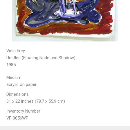
Viola Frey
Untitled (Floating Nude and Shadow)
1985
Medium
acrylic on paper
Dimensions
31 x 22 inches (78.7 x 55.9 cm)
Inventory Number
VF-0056WP