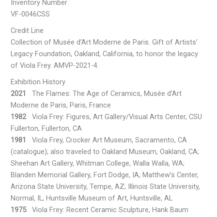
Inventory Number
VF-0046CSS
Credit Line
Collection of Musée d’Art Moderne de Paris. Gift of Artists’
Legacy Foundation, Oakland, California, to honor the legacy
of Viola Frey. AMVP-2021-4.
Exhibition History
2021
The Flames: The Age of Ceramics, Musée d’Art
Moderne de Paris, Paris, France
1982
Viola Frey: Figures, Art Gallery/Visual Arts Center, CSU
Fullerton, Fullerton, CA
1981
Viola Frey, Crocker Art Museum, Sacramento, CA
(catalogue); also traveled to Oakland Museum, Oakland, CA;
Sheehan Art Gallery, Whitman College, Walla Walla, WA;
Blanden Memorial Gallery, Fort Dodge, IA; Matthew’s Center,
Arizona State University, Tempe, AZ; Illinois State University,
Normal, IL; Huntsville Museum of Art, Huntsville, AL
1975
Viola Frey: Recent Ceramic Sculpture, Hank Baum