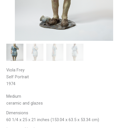
Viola Frey
Self Portrait
1974
Medium
ceramic and glazes
Dimensions
60 1/4 x 25 x 21 inches (153.04 x 63.5 x 53.34 cm)