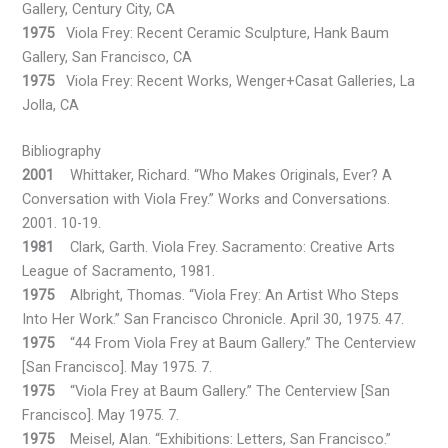
Gallery, Century City, CA
1975
Viola Frey: Recent Ceramic Sculpture, Hank Baum
Gallery, San Francisco, CA
1975
Viola Frey: Recent Works, Wenger+Casat Galleries, La
Jolla, CA
Bibliography
2001
Whittaker, Richard. “Who Makes Originals, Ever? A
Conversation with Viola Frey.” Works and Conversations.
2001. 10-19.
1981
Clark, Garth. Viola Frey. Sacramento: Creative Arts
League of Sacramento, 1981.
1975
Albright, Thomas. “Viola Frey: An Artist Who Steps
Into Her Work.” San Francisco Chronicle. April 30, 1975. 47.
1975
“44 From Viola Frey at Baum Gallery.” The Centerview
[San Francisco]. May 1975. 7.
1975
“Viola Frey at Baum Gallery.” The Centerview [San
Francisco]. May 1975. 7.
1975
Meisel, Alan. “Exhibitions: Letters, San Francisco.”