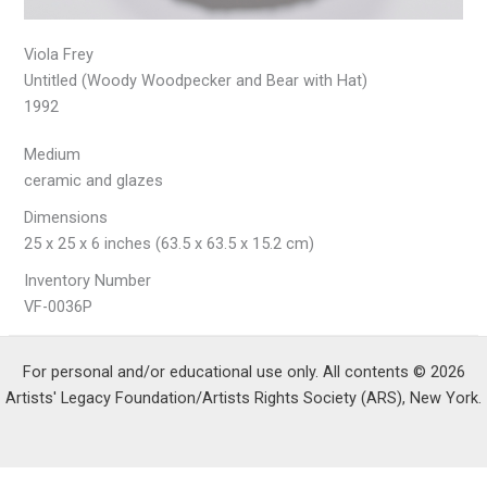
Viola Frey
Untitled (Woody Woodpecker and Bear with Hat)
1992
Medium
ceramic and glazes
Dimensions
25 x 25 x 6 inches (63.5 x 63.5 x 15.2 cm)
Inventory Number
VF-0036P
For personal and/or educational use only. All contents © 2026
Artists' Legacy Foundation/Artists Rights Society (ARS), New York.