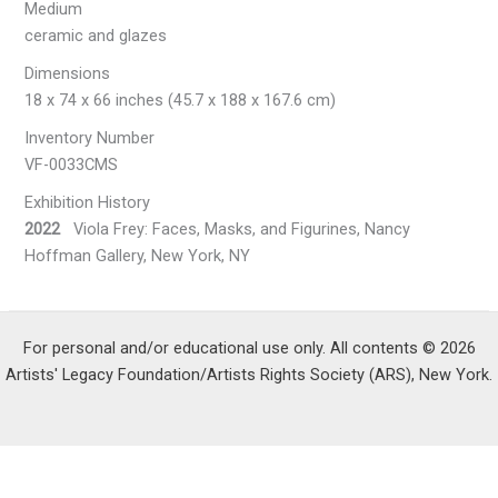
Medium
ceramic and glazes
Dimensions
18 x 74 x 66 inches (45.7 x 188 x 167.6 cm)
Inventory Number
VF-0033CMS
Exhibition History
2022
Viola Frey: Faces, Masks, and Figurines, Nancy
Hoffman Gallery, New York, NY
For personal and/or educational use only. All contents © 2026
Artists' Legacy Foundation/Artists Rights Society (ARS), New York.