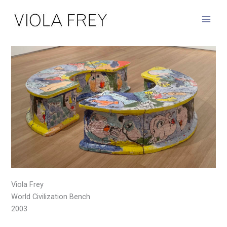
Skip
to
content
Viola Frey
World Civilization Bench
2003