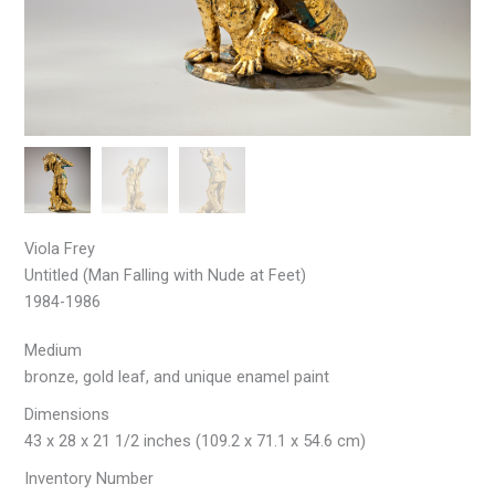
Viola Frey
Untitled (Man Falling with Nude at Feet)
1984-1986
Medium
bronze, gold leaf, and unique enamel paint
Dimensions
43 x 28 x 21 1/2 inches (109.2 x 71.1 x 54.6 cm)
Inventory Number