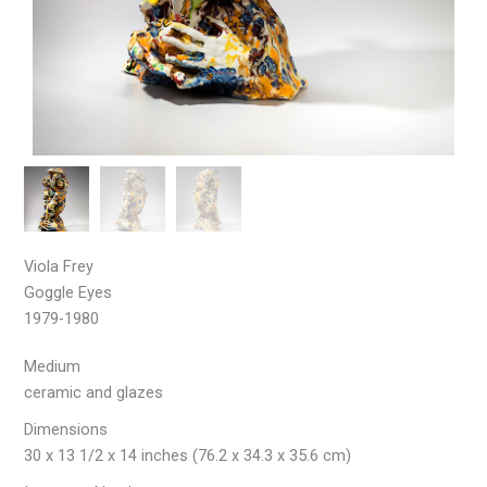
Viola Frey
Goggle Eyes
1979-1980
Medium
ceramic and glazes
Dimensions
30 x 13 1/2 x 14 inches (76.2 x 34.3 x 35.6 cm)