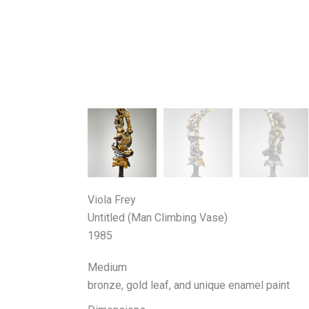
Viola Frey
Untitled (Man Climbing Vase)
1985
Medium
bronze, gold leaf, and unique enamel paint