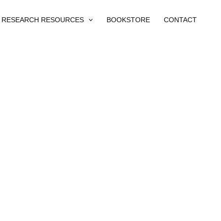
RESEARCH RESOURCES
BOOKSTORE
CONTACT