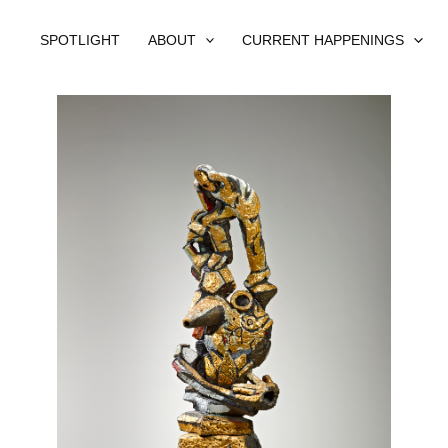
SPOTLIGHT
ABOUT
CURRENT HAPPENINGS