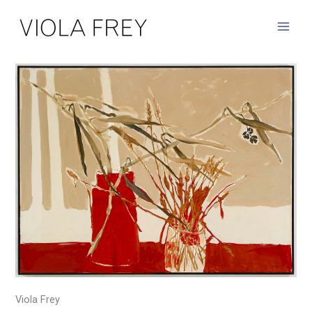
Skip
to
content
Viola Frey