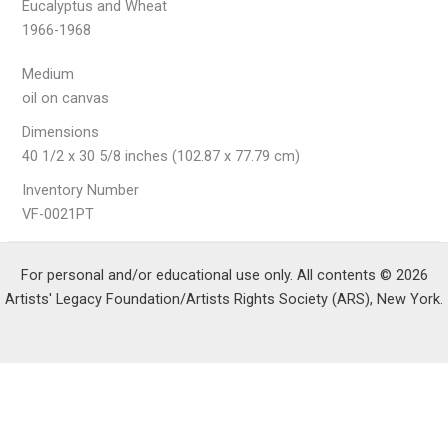
Eucalyptus and Wheat
1966-1968
Medium
oil on canvas
Dimensions
40 1/2 x 30 5/8 inches (102.87 x 77.79 cm)
Inventory Number
VF-0021PT
For personal and/or educational use only. All contents © 2026
Artists' Legacy Foundation/Artists Rights Society (ARS), New York.