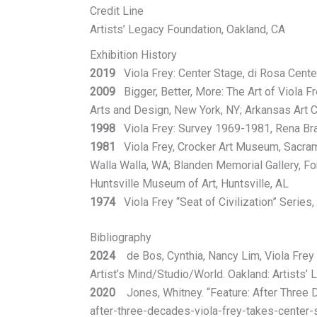
Credit Line
Artists’ Legacy Foundation, Oakland, CA
Exhibition History
2019
Viola Frey: Center Stage, di Rosa Cente
2009
Bigger, Better, More: The Art of Viola F
Arts and Design, New York, NY; Arkansas Art Ce
1998
Viola Frey: Survey 1969-1981, Rena Bran
1981
Viola Frey, Crocker Art Museum, Sacrame
Walla Walla, WA; Blanden Memorial Gallery, Fort
Huntsville Museum of Art, Huntsville, AL
1974
Viola Frey “Seat of Civilization” Series
Bibliography
2024
de Bos, Cynthia, Nancy Lim, Viola Frey w
Artist’s Mind/Studio/World. Oakland: Artists’ 
2020
Jones, Whitney. “Feature: After Three Dec
after-three-decades-viola-frey-takes-center-