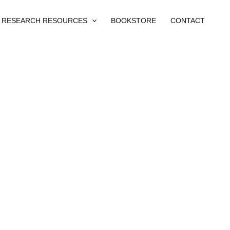
RESEARCH RESOURCES
BOOKSTORE
CONTACT