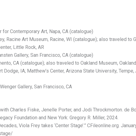
r for Contemporary Art, Napa, CA (catalogue)
rey, Racine Art Museum, Racine, WI (catalogue); also traveled t
nter, Little Rock, AR
sten Gallery, San Francisco, CA (catalogue)
nto, CA (catalogue); also traveled to Oakland Museum, Oakland,
 Dodge, IA; Matthew’s Center, Arizona State University, Tempe, AZ
, Wenger Gallery, San Francisco, CA
ith Charles Fiske, Jenelle Porter, and Jodi Throckmorton. de Bos,
Legacy Foundation and New York: Gregory R. Miller, 2024.
ades, Viola Frey takes ‘Center Stage’.” CFileonline.org. January 
stage/