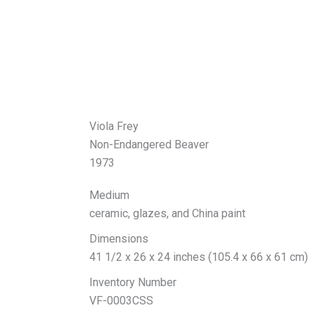
Viola Frey
Non-Endangered Beaver
1973
Medium
ceramic, glazes, and China paint
Dimensions
41 1/2 x 26 x 24 inches (105.4 x 66 x 61 cm)
Inventory Number
VF-0003CSS