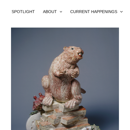
SPOTLIGHT
ABOUT
CURRENT HAPPENINGS