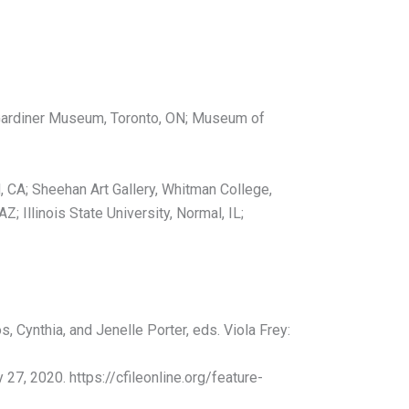
o Gardiner Museum, Toronto, ON; Museum of
 CA; Sheehan Art Gallery, Whitman College,
; Illinois State University, Normal, IL;
 Cynthia, and Jenelle Porter, eds. Viola Frey:
27, 2020. https://cfileonline.org/feature-