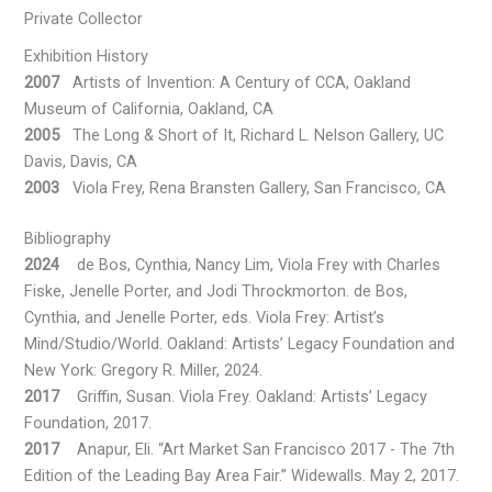
Private Collector
Exhibition History
2007
Artists of Invention: A Century of CCA, Oakland
Museum of California, Oakland, CA
2005
The Long & Short of It, Richard L. Nelson Gallery, UC
Davis, Davis, CA
2003
Viola Frey, Rena Bransten Gallery, San Francisco, CA
Bibliography
2024
de Bos, Cynthia, Nancy Lim, Viola Frey with Charles
Fiske, Jenelle Porter, and Jodi Throckmorton. de Bos,
Cynthia, and Jenelle Porter, eds. Viola Frey: Artist’s
Mind/Studio/World. Oakland: Artists’ Legacy Foundation and
New York: Gregory R. Miller, 2024.
2017
Griffin, Susan. Viola Frey. Oakland: Artists’ Legacy
Foundation, 2017.
2017
Anapur, Eli. “Art Market San Francisco 2017 - The 7th
Edition of the Leading Bay Area Fair.” Widewalls. May 2, 2017.