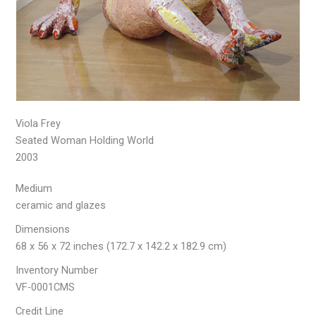
Viola Frey
Seated Woman Holding World
2003
Medium
ceramic and glazes
Dimensions
68 x 56 x 72 inches (172.7 x 142.2 x 182.9 cm)
Inventory Number
VF-0001CMS
Credit Line