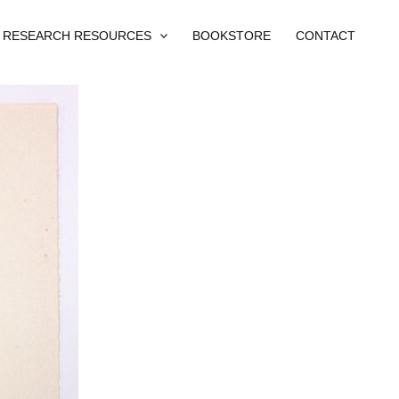
RESEARCH RESOURCES
BOOKSTORE
CONTACT