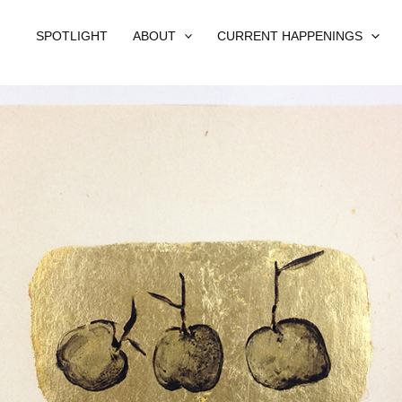
SPOTLIGHT
ABOUT
CURRENT HAPPENINGS