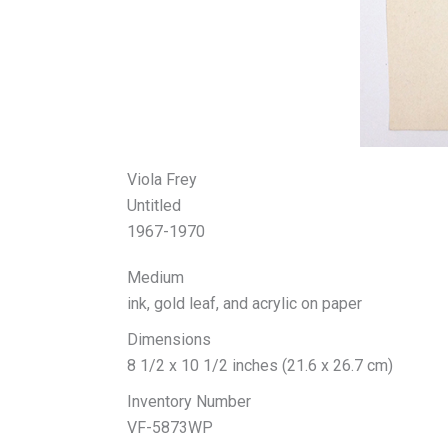
Viola Frey
Untitled
1967-1970
Medium
ink, gold leaf, and acrylic on paper
Dimensions
8 1/2 x 10 1/2 inches (21.6 x 26.7 cm)
Inventory Number
VF-5873WP