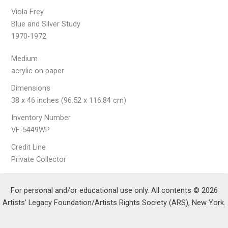
Viola Frey
Blue and Silver Study
1970-1972
Medium
acrylic on paper
Dimensions
38 x 46 inches (96.52 x 116.84 cm)
Inventory Number
VF-5449WP
Credit Line
Private Collector
For personal and/or educational use only. All contents © 2026
Artists' Legacy Foundation/Artists Rights Society (ARS), New York.