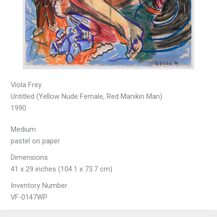
Viola Frey
Untitled (Yellow Nude Female, Red Manikin Man)
1990
Medium
pastel on paper
Dimensions
41 x 29 inches (104.1 x 73.7 cm)
Inventory Number
VF-0147WP