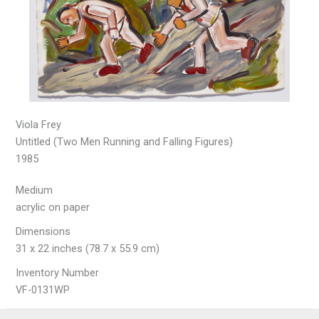
Viola Frey
Untitled (Two Men Running and Falling Figures)
1985
Medium
acrylic on paper
Dimensions
31 x 22 inches (78.7 x 55.9 cm)
Inventory Number
VF-0131WP