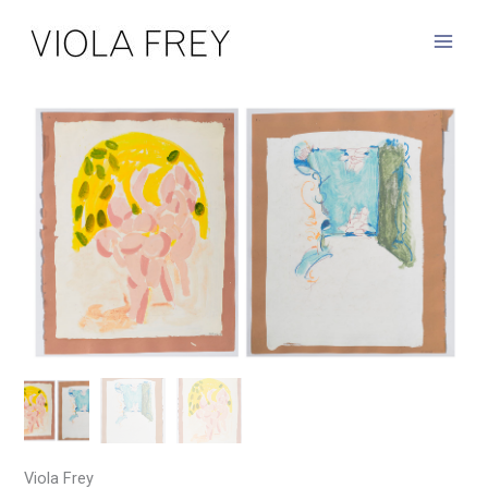
Skip
to
content
Viola Frey