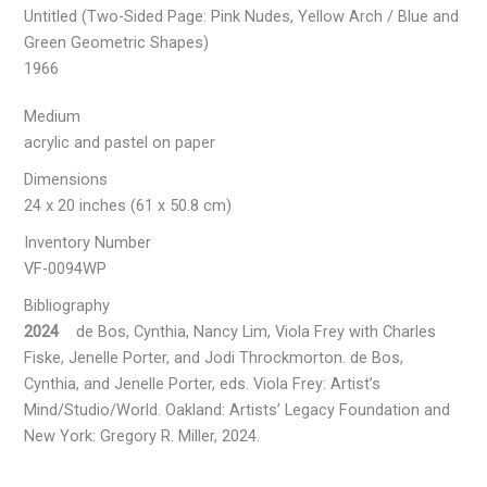
Untitled (Two-Sided Page: Pink Nudes, Yellow Arch / Blue and
Green Geometric Shapes)
1966
Medium
acrylic and pastel on paper
Dimensions
24 x 20 inches (61 x 50.8 cm)
Inventory Number
VF-0094WP
Bibliography
2024
de Bos, Cynthia, Nancy Lim, Viola Frey with Charles
Fiske, Jenelle Porter, and Jodi Throckmorton. de Bos,
Cynthia, and Jenelle Porter, eds. Viola Frey: Artist’s
Mind/Studio/World. Oakland: Artists’ Legacy Foundation and
New York: Gregory R. Miller, 2024.