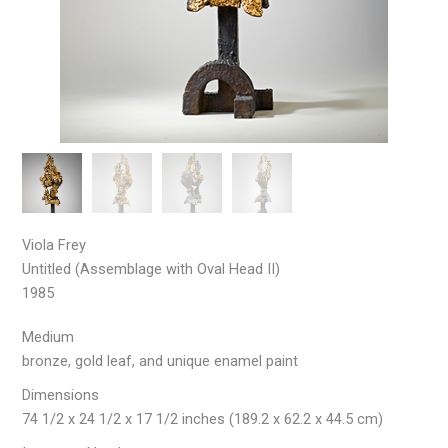
Viola Frey
Untitled (Assemblage with Oval Head II)
1985
Medium
bronze, gold leaf, and unique enamel paint
Dimensions
74 1/2 x 24 1/2 x 17 1/2 inches (189.2 x 62.2 x 44.5 cm)